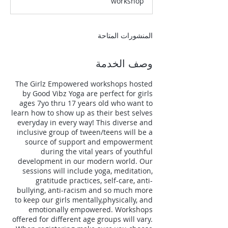
workshop
ت
المنشورات المتاحة
وصف الخدمة
The Girlz Empowered workshops hosted
by Good Vibz Yoga are perfect for girls
ages 7yo thru 17 years old who want to
learn how to show up as their best selves
everyday in every way! This diverse and
inclusive group of tween/teens will be a
source of support and empowerment
during the vital years of youthful
development in our modern world. Our
sessions will include yoga, meditation,
gratitude practices, self-care, anti-
bullying, anti-racism and so much more
to keep our girls mentally,physically, and
emotionally empowered. Workshops
offered for different age groups will vary.