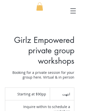
Girlz Empowered
private group
workshops
Booking for a private session for your
group here. Virtual & in person
Starting
at
Starting at $90pp
ا
انتهت
$90pp
ن
ت
Inquire within to schedule a
ه