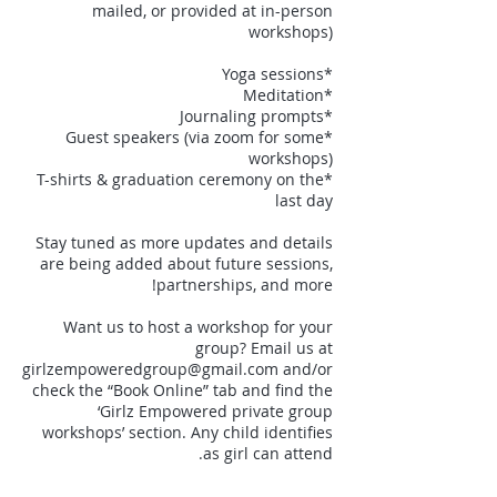
mailed, or provided at in-person
*Guest speakers (via zoom for some
*T-shirts & graduation ceremony on the
Stay tuned as more updates and details
are being added about future sessions,
Want us to host a workshop for your
group? Email us at
girlzempoweredgroup@gmail.com and/or
check the “Book Online” tab and find the
‘Girlz Empowered private group
workshops’ section. Any child identifies
as girl can attend.