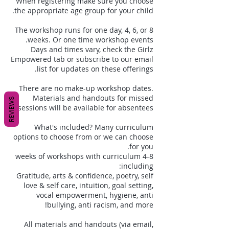
When registering make sure you choose
The workshop runs for one day, 4, 6, or 8
Days and times vary, check the Girlz
Empowered tab or subscribe to our email
There are no make-up workshop dates.
Materials and handouts for missed
REVIEWS
What's included? Many curriculum
options to choose from or we can choose
4-8 weeks of workshops with curriculum
Gratitude, arts & confidence, poetry, self
love & self care, intuition, goal setting,
vocal empowerment, hygiene, anti
All materials and handouts (via email,