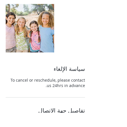
سياسة الإلغاء
To cancel or reschedule, please contact
us 24hrs in advance.
تفاصيل جهة الاتصال
+13139822465