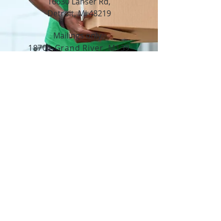
16630 Lahser Rd,
Detroit, MI 48219
Mailings only.
18701 Grand River. M139
Detroit, MI. 48223
Tel:
313-982-2465
GoodVibzYoga@gmail.com
Opening Hours
11:00 AM to 6:00 PM
Social Media
Copyright ©2024. All rights reserved.
Do Not Sell My Personal Information