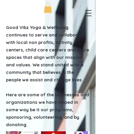
Good Vibz Yoga & Wellbeing
continues to serve and collaborate
with local non profits, activity
centers, child care centers and more
spaces that align with our mission
and values. We stand united with a
community that believes in the
people we assist and change lives.
Here are some of the businesses and
organizations we have helped in
some way be it our programs,
sponsoring, volunteering, and by
donating.