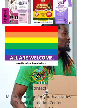
REVIEWS
Contact
Meeting location for youth activities
Crowell Recreation Center