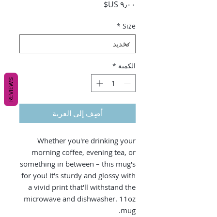
السعر
*
Size
*
الكمية
REVIEWS
أضِف إلى العربة
Whether you're drinking your
morning coffee, evening tea, or
something in between – this mug's
for you! It's sturdy and glossy with
a vivid print that'll withstand the
microwave and dishwasher. 11oz
mug.