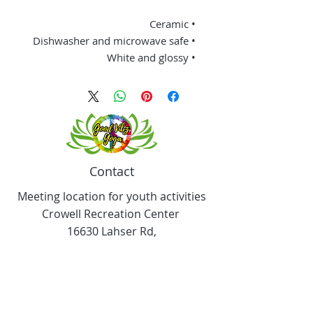
• Ceramic
• Dishwasher and microwave safe
• White and glossy
Contact
Meeting location for youth activities
Crowell Recreation Center
16630 Lahser Rd,
Detroit, MI 48219
Mailings only.
18701 Grand River. M139