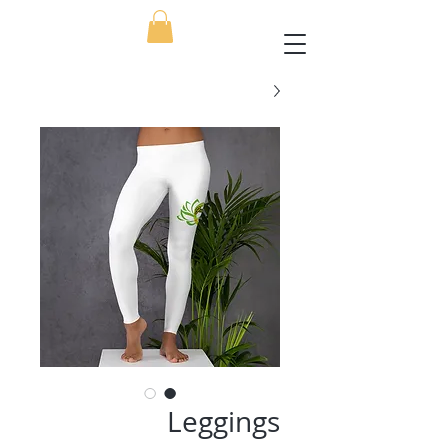
Leggings