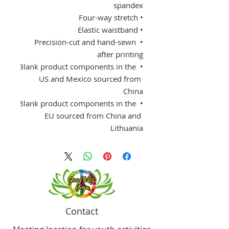
spandex 
• Four-way stretch 
• Elastic waistband 
• Precision-cut and hand-sewn 
after printing 
• Blank product components in the 
US and Mexico sourced from 
China 
• Blank product components in the 
EU sourced from China and 
Lithuania
Contact