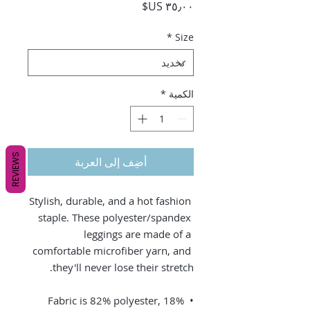
السعر
*
Size
*
الكمية
REVIEWS
أضِف إلى العربة
Stylish, durable, and a hot fashion 
staple. These polyester/spandex 
leggings are made of a 
comfortable microfiber yarn, and 
they'll never lose their stretch. 
• Fabric is 82% polyester, 18% 