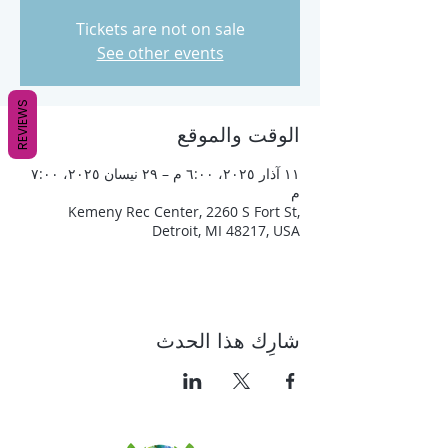
Tickets are not on sale
See other events
REVIEWS
الوقت والموقع
١١ آذار ٢٠٢٥، ٦:٠٠ م – ٢٩ نيسان ٢٠٢٥، ٧:٠٠
م
Kemeny Rec Center, 2260 S Fort St,
Detroit, MI 48217, USA
شارِك هذا الحدث