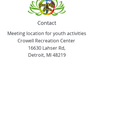
Contact
Meeting location for youth activities
Crowell Recreation Center
16630 Lahser Rd,
Detroit, MI 48219
Mailings only.
18701 Grand River. M139
Detroit, MI. 48223
Tel:
313-982-2465
GoodVibzYoga@gmail.com
Opening Hours
11:00 AM to 6:00 PM