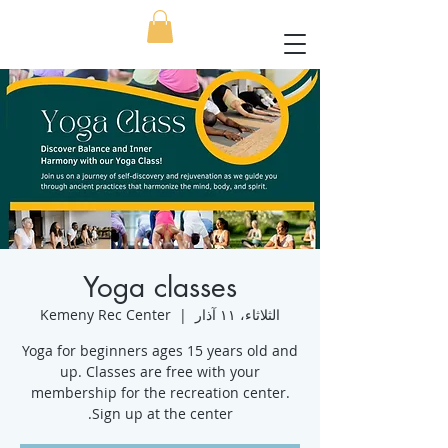
Yoga classes
Kemeny Rec Center
  |  
الثلاثاء، ١١ آذار
Yoga for beginners ages 15 years old and
up. Classes are free with your
membership for the recreation center.
Sign up at the center.