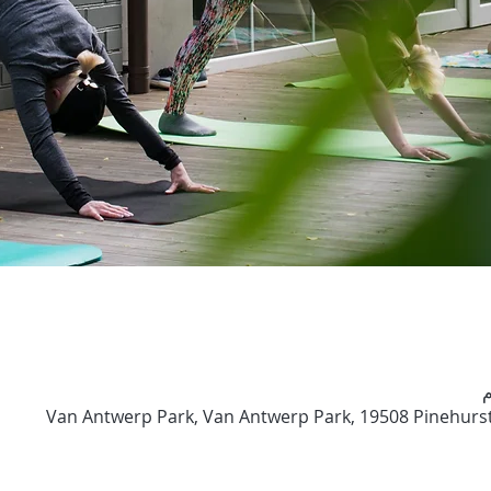
Van Antwerp Park, Van Antwerp Park, 19508 Pinehurst 