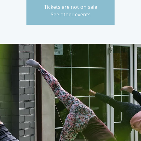
Tickets are not on sale
See other events