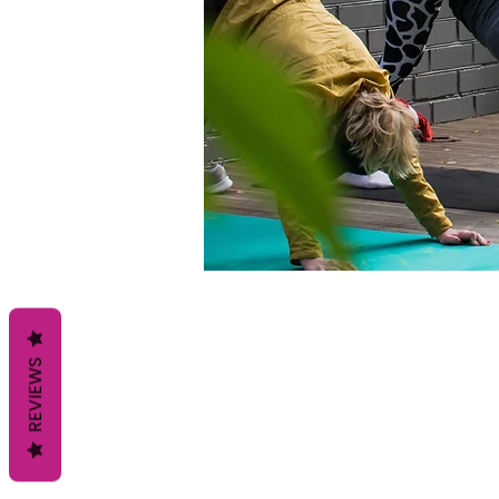
REVIEWS