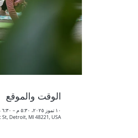
الوقت والموقع
١٠ تموز ٢٠٢٥، ٥:٣٠ م – ٦:٣٠ م
St, Detroit, MI 48221, USA