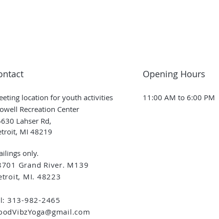
ontact
Opening Hours
eting location for youth activities
11:00 AM to 6:00 PM
owell Recreation Center
630 Lahser Rd,
troit, MI 48219
ilings only.
8701 Grand River. M139
troit, MI. 48223
el: 313-982-2465
oodVibzYoga@gmail.com