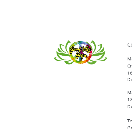
C
Me
Cr
16
De
Ma
1
De
T
G