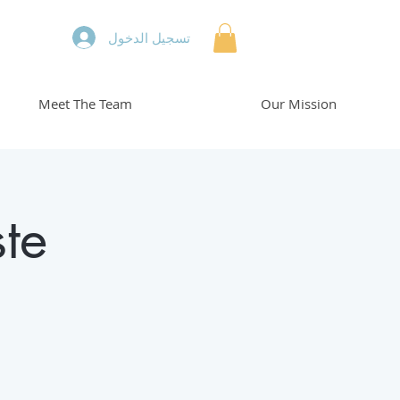
تسجيل الدخول
Meet The Team
Our Mission
te