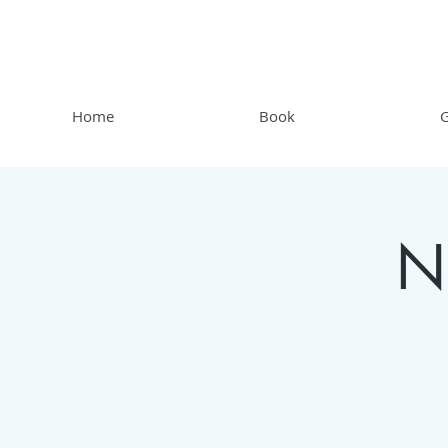
Home
Book
G
N