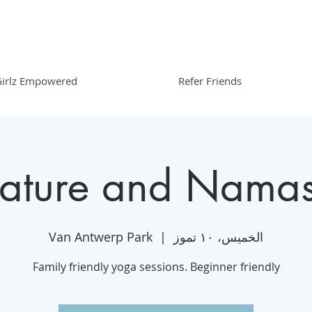
irlz Empowered
Refer Friends
ature and Namas
Van Antwerp Park
  |  
الخميس، ١٠ تموز
Family friendly yoga sessions. Beginner friendly