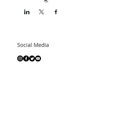
Social Media