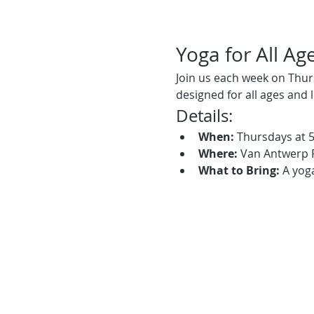
Yoga for All Ag
Join us each week on Thur
designed for all ages and 
Details:
When:
 Thursdays at 
Where:
 Van Antwerp 
What to Bring:
 A yog