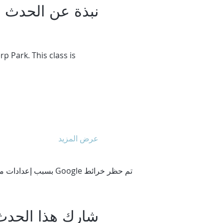
نبذة عن الحدث
 Park. This class is 
عرض المزيد
تم حظر خرائط Google بسبب إعدادات ملفات تعريف الارتباط التحليلية والوظيفية لديك.
شارِك هذا الحدث