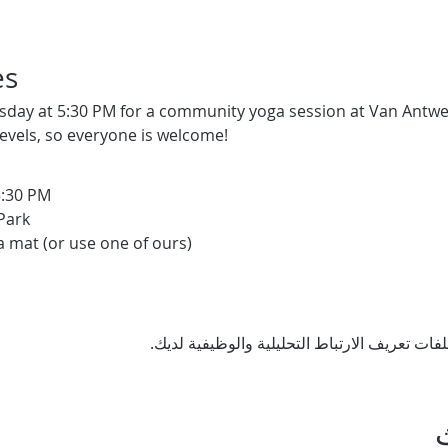
es
sday at 5:30 PM for a community yoga session at Van Antwerp
levels, so everyone is welcome!
5:30 PM
Park
a mat (or use one of ours)