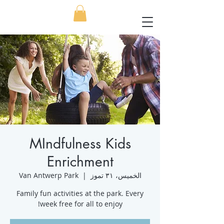
MIndfulness Kids
Enrichment
Van Antwerp Park
  |  
الخميس، ٣١ تموز
Family fun activities at the park. Every
week free for all to enjoy!