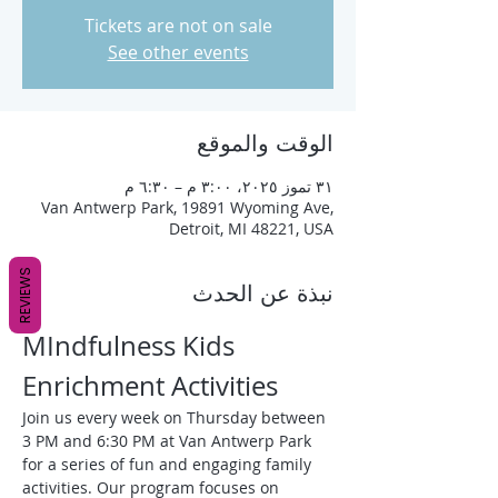
Tickets are not on sale
See other events
الوقت والموقع
٣١ تموز ٢٠٢٥، ٣:٠٠ م – ٦:٣٠ م
Van Antwerp Park, 19891 Wyoming Ave,
Detroit, MI 48221, USA
REVIEWS
نبذة عن الحدث
MIndfulness Kids 
Enrichment Activities
Join us every week on Thursday between 
3 PM and 6:30 PM at Van Antwerp Park 
for a series of fun and engaging family 
activities. Our program focuses on 