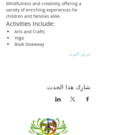
MIndfulness and creativity, offering a 
variety of enriching experiences for 
children and families alike.
Activities Include:
Arts and Crafts
Yoga
Book Giveaway
عرض المزيد
شارِك هذا الحدث