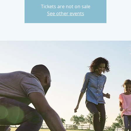
Tickets are not on sale
See other events