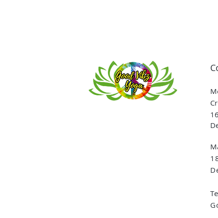
C
Me
Cr
16
De
Ma
1
De
T
G