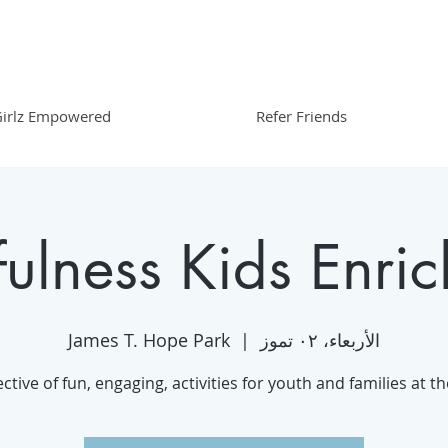
irlz Empowered
Refer Friends
ulness Kids Enri
James T. Hope Park
  |  
الأربعاء، ٠٢ تموز
ective of fun, engaging, activities for youth and families at t