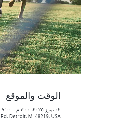
الوقت والموقع
٠٢ تموز ٢٠٢٥، ٣:٠٠ م – ٧:٠٠ م
Rd, Detroit, MI 48219, USA