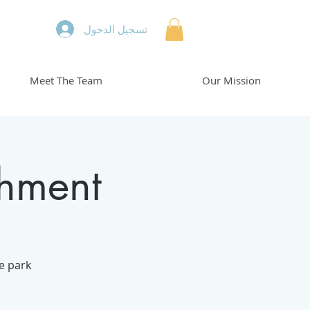
تسجيل الدخول
Meet The Team
Our Mission
chment
he park