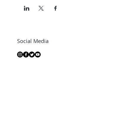
Social Media