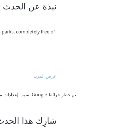
نبذة عن الحدث
 parks, completely free of 
عرض المزيد
تم حظر خرائط Google بسبب إعدادات ملفات تعريف الارتباط التحليلية والوظيفية لديك.
شارِك هذا الحدث