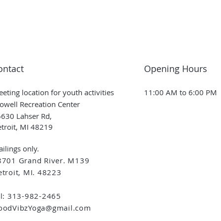
ontact
Opening Hours
eting location for youth activities
11:00 AM to 6:00 PM
owell Recreation Center
630 Lahser Rd,
troit, MI 48219
ilings only.
8701 Grand River. M139
troit, MI. 48223
el: 313-982-2465
oodVibzYoga@gmail.com