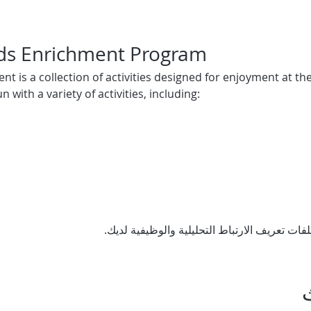
ids Enrichment Program
t is a collection of activities designed for enjoyment at the
 with a variety of activities, including: