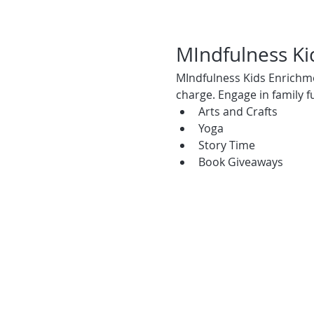
MIndfulness K
MIndfulness Kids Enrichmen
charge. Engage in family fun
Arts and Crafts
Yoga
Story Time
Book Giveaways