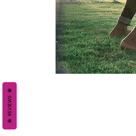
REVIEWS