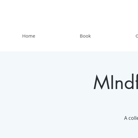
Home
Book
G
MIndf
A coll