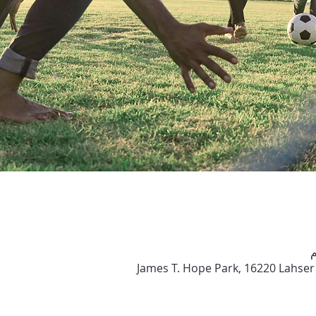
James T. Hope Park, 16220 Lahser 