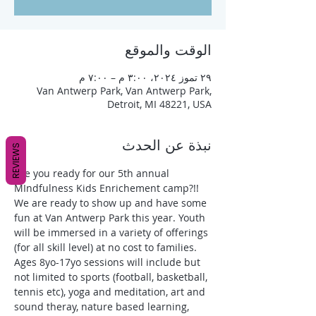
الوقت والموقع
٢٩ تموز ٢٠٢٤، ٣:٠٠ م – ٧:٠٠ م
Van Antwerp Park, Van Antwerp Park,
Detroit, MI 48221, USA
نبذة عن الحدث
REVIEWS
Are you ready for our 5th annual 
MIndfulness Kids Enrichement camp?!! 
We are ready to show up and have some 
fun at Van Antwerp Park this year. Youth 
will be immersed in a variety of offerings 
(for all skill level) at no cost to families. 
Ages 8yo-17yo sessions will include but 
not limited to sports (football, basketball, 
tennis etc), yoga and meditation, art and 
sound theray, nature based learning, 