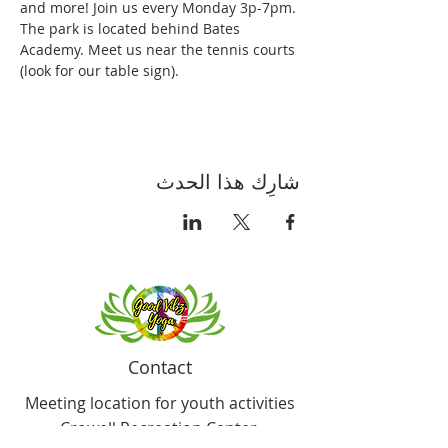
and more! Join us every Monday 3p-7pm. 
The park is located behind Bates 
Academy. Meet us near the tennis courts 
(look for our table sign).
شارِك هذا الحدث
Contact
Meeting location for youth activities
Crowell Recreation Center