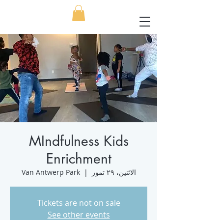
MIndfulness Kids
Enrichment
Van Antwerp Park
  |  
الاثنين، ٢٩ تموز
Tickets are not on sale
See other events