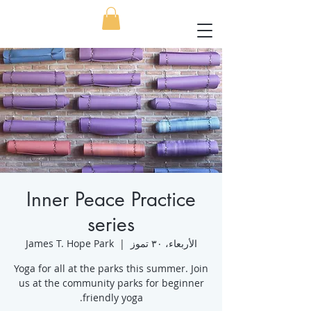
Inner Peace Practice
series
James T. Hope Park
  |  
الأربعاء، ٣٠ تموز
Yoga for all at the parks this summer. Join
us at the community parks for beginner
friendly yoga.