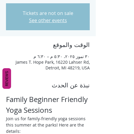
Tickets are not on sale
See other events
الوقت والموقع
٣٠ تموز ٢٠٢٥، ٥:٣٠ م – ٦:٣٠ م
James T. Hope Park, 16220 Lahser Rd,
Detroit, MI 48219, USA
REVIEWS
نبذة عن الحدث
Family Beginner Friendly 
Yoga Sessions
Join us for family-friendly yoga sessions 
this summer at the parks! Here are the 
details: