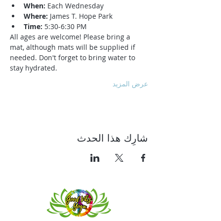
When:
 Each Wednesday
Where:
 James T. Hope Park
Time:
 5:30-6:30 PM
All ages are welcome! Please bring a 
mat, although mats will be supplied if 
needed. Don't forget to bring water to 
stay hydrated.
عرض المزيد
شارِك هذا الحدث