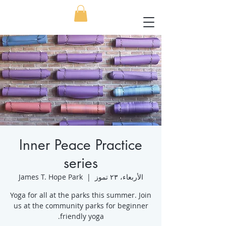
Inner Peace Practice
series
James T. Hope Park
  |  
الأربعاء، ٢٣ تموز
Yoga for all at the parks this summer. Join
us at the community parks for beginner
friendly yoga.