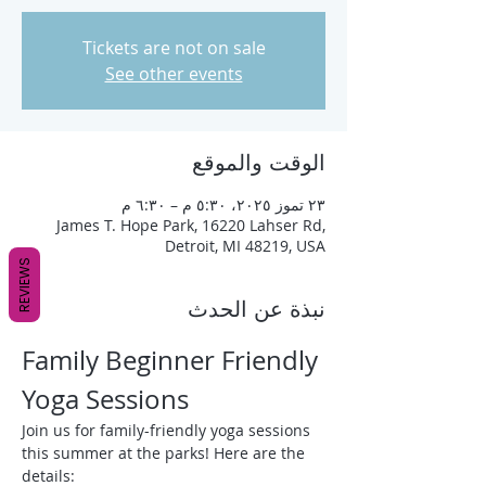
Tickets are not on sale
See other events
الوقت والموقع
٢٣ تموز ٢٠٢٥، ٥:٣٠ م – ٦:٣٠ م
James T. Hope Park, 16220 Lahser Rd,
Detroit, MI 48219, USA
REVIEWS
نبذة عن الحدث
Family Beginner Friendly 
Yoga Sessions
Join us for family-friendly yoga sessions 
this summer at the parks! Here are the 
details: