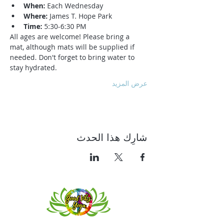
When:
 Each Wednesday
Where:
 James T. Hope Park
Time:
 5:30-6:30 PM
All ages are welcome! Please bring a 
mat, although mats will be supplied if 
needed. Don't forget to bring water to 
stay hydrated.
عرض المزيد
شارِك هذا الحدث