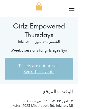
Girlz Empowered
Thursdays
Inkster
  |  
الخميس، ١٣ تموز
Weekly sessions for girls ages 8yo.
Tickets are not on sale
See other events
الوقت والموقع
١٣ تموز ٢٠٢٣، ١١:٠٠ ص – ١:٠٠ م
Inkster, 2025 Middlebelt Rd, Inkster, MI