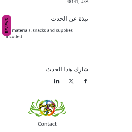
48141, USA
نبذة عن الحدث
REVIEWS
All materials, snacks and supplies 
incuded
شارِك هذا الحدث
Contact