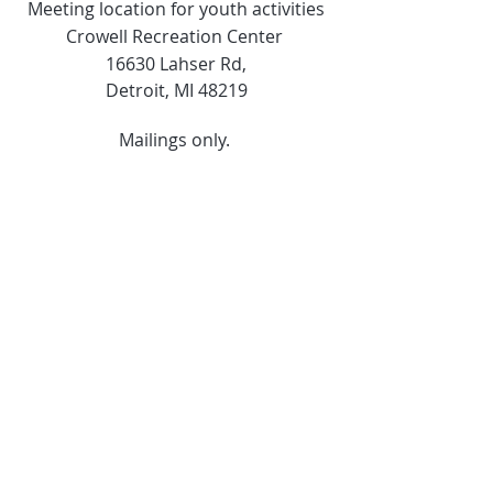
Meeting location for youth activities
Crowell Recreation Center
16630 Lahser Rd,
Detroit, MI 48219
Mailings only.
18701 Grand River. M139
Detroit, MI. 48223
Tel:
313-982-2465
GoodVibzYoga@gmail.com
Opening Hours
11:00 AM to 6:00 PM
Social Media
Copyright ©2024. All rights reserved.