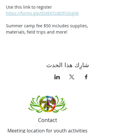
Use this link to register 
https://forms.gle/tD3EkTziBDfrGSgV6
Summer camp fee $50 includes supplies, 
materials, field trips and more!
شارِك هذا الحدث
Contact
Meeting location for youth activities