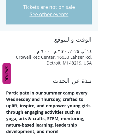
Tickets are not on sale
See other events
الوقت والموقع
١٤ آب ٢٠٢٥، ٣:٣٠ م – ٦:٠٠ م
Crowell Rec Center, 16630 Lahser Rd,
Detroit, MI 48219, USA
REVIEWS
نبذة عن الحدث
Participate in our summer camp every 
Wednesday and Thursday, crafted to 
uplift, inspire, and empower young girls 
through engaging activities such as 
yoga, arts & crafts, STEM, mentoring, 
nature-based learning, leadership 
development, and more!