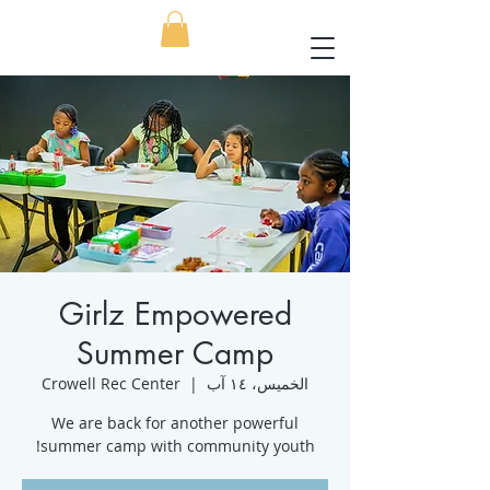
Girlz Empowered
Summer Camp
Crowell Rec Center
  |  
الخميس، ١٤ آب
We are back for another powerful
summer camp with community youth!