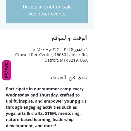
Tickets are not on sale
See other events
الوقت والموقع
١٦ تموز ٢٠٢٥، ٣:٣٠ م – ٦:٠٠ م
Crowell Rec Center, 16630 Lahser Rd,
Detroit, MI 48219, USA
REVIEWS
نبذة عن الحدث
Participate in our summer camp every 
Wednesday and Thursday, crafted to 
uplift, inspire, and empower young girls 
through engaging activities such as 
yoga, arts & crafts, STEM, mentoring, 
nature-based learning, leadership 
development, and more!