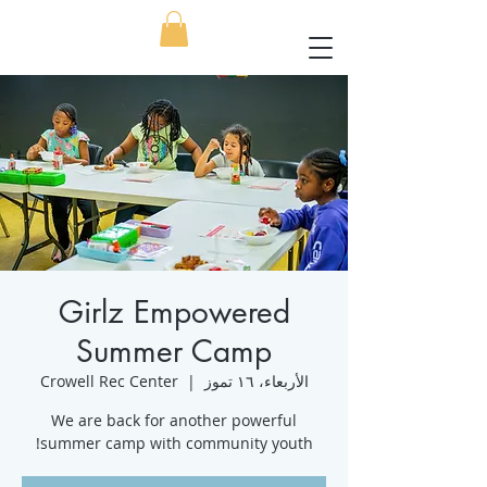
Girlz Empowered
Summer Camp
Crowell Rec Center
  |  
الأربعاء، ١٦ تموز
We are back for another powerful
summer camp with community youth!