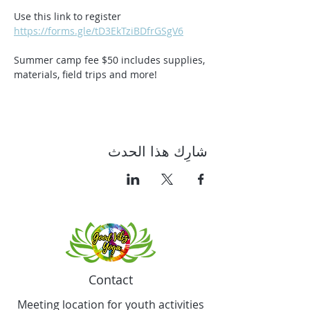
Use this link to register 
https://forms.gle/tD3EkTziBDfrGSgV6
Summer camp fee $50 includes supplies, 
materials, field trips and more!
شارِك هذا الحدث
Contact
Meeting location for youth activities