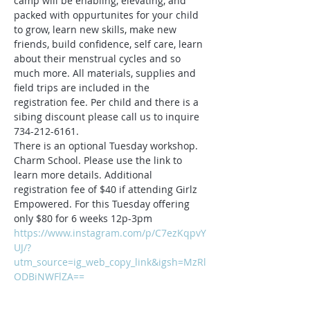
camp will be enabling, elevating, and 
packed with oppurtunites for your child 
to grow, learn new skills, make new 
friends, build confidence, self care, learn 
about their menstrual cycles and so 
much more. All materials, supplies and 
field trips are included in the 
registration fee. Per child and there is a 
sibing discount please call us to inquire 
734-212-6161.
There is an optional Tuesday workshop. 
Charm School. Please use the link to 
learn more details. Additional 
registration fee of $40 if attending Girlz 
Empowered. For this Tuesday offering 
only $80 for 6 weeks 12p-3pm
https://www.instagram.com/p/C7ezKqpvY
UJ/?
utm_source=ig_web_copy_link&igsh=MzRl
ODBiNWFlZA==