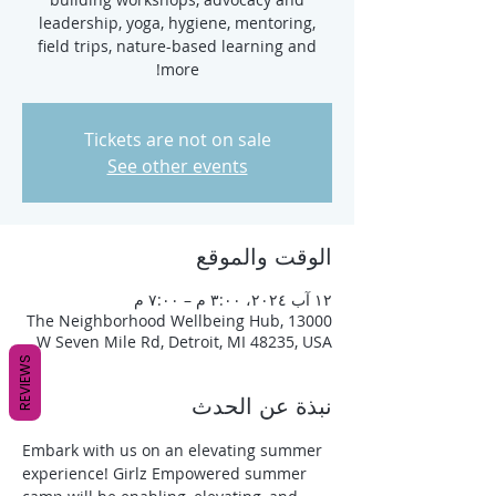
leadership, yoga, hygiene, mentoring,
field trips, nature-based learning and
more!
Tickets are not on sale
See other events
الوقت والموقع
١٢ آب ٢٠٢٤، ٣:٠٠ م – ٧:٠٠ م
The Neighborhood Wellbeing Hub, 13000
W Seven Mile Rd, Detroit, MI 48235, USA
REVIEWS
نبذة عن الحدث
Embark with us on an elevating summer 
experience! Girlz Empowered summer 