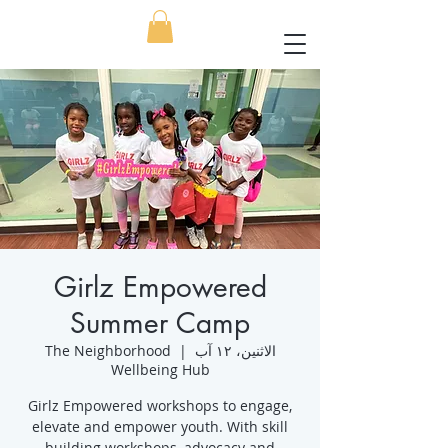
Girlz Empowered
Summer Camp
The Neighborhood
  |  
الاثنين، ١٢ آب
Wellbeing Hub
Girlz Empowered workshops to engage,
elevate and empower youth. With skill
building workshops, advocacy and