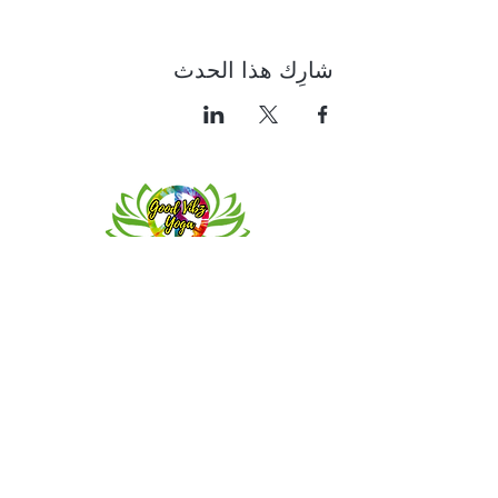
شارِك هذا الحدث
Contact
Meeting location for youth activities
Crowell Recreation Center
16630 Lahser Rd,
Detroit, MI 48219
Mailings only.
18701 Grand River. M139