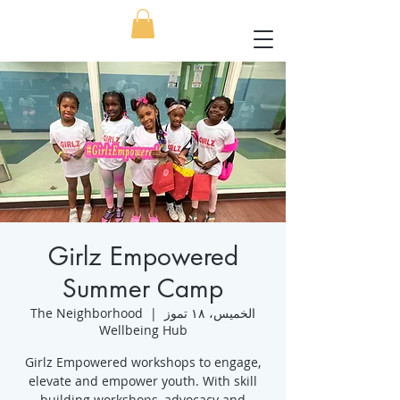
Girlz Empowered
Summer Camp
The Neighborhood
  |  
الخميس، ١٨ تموز
Wellbeing Hub
Girlz Empowered workshops to engage,
elevate and empower youth. With skill
building workshops, advocacy and