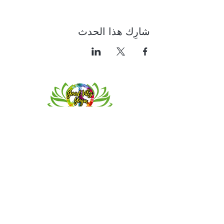
شارِك هذا الحدث
Contact
Meeting location for youth activities
Crowell Recreation Center
16630 Lahser Rd,
Detroit, MI 48219
Mailings only.
18701 Grand River. M139