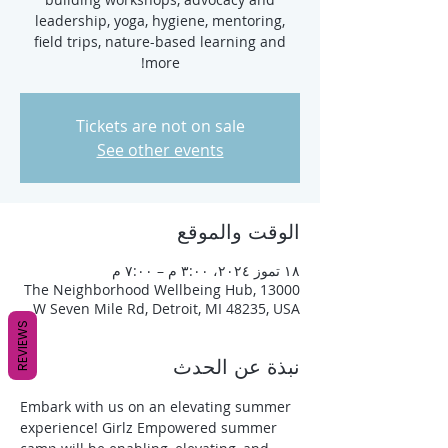
leadership, yoga, hygiene, mentoring,
field trips, nature-based learning and
more!
Tickets are not on sale
See other events
الوقت والموقع
١٨ تموز ٢٠٢٤، ٣:٠٠ م – ٧:٠٠ م
The Neighborhood Wellbeing Hub, 13000
W Seven Mile Rd, Detroit, MI 48235, USA
REVIEWS
نبذة عن الحدث
Embark with us on an elevating summer 
experience! Girlz Empowered summer 