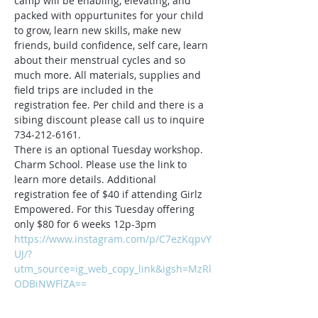
camp will be enabling, elevating, and 
packed with oppurtunites for your child 
to grow, learn new skills, make new 
friends, build confidence, self care, learn 
about their menstrual cycles and so 
much more. All materials, supplies and 
field trips are included in the 
registration fee. Per child and there is a 
sibing discount please call us to inquire 
734-212-6161.
There is an optional Tuesday workshop. 
Charm School. Please use the link to 
learn more details. Additional 
registration fee of $40 if attending Girlz 
Empowered. For this Tuesday offering 
only $80 for 6 weeks 12p-3pm
https://www.instagram.com/p/C7ezKqpvY
UJ/?
utm_source=ig_web_copy_link&igsh=MzRl
ODBiNWFlZA==