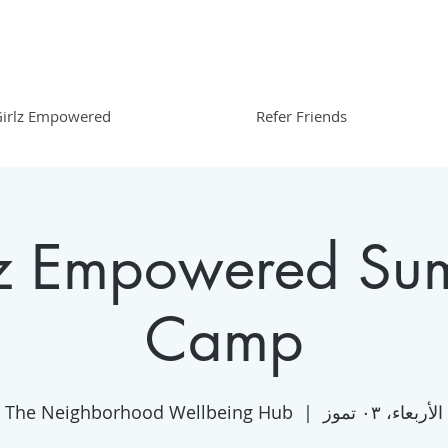
irlz Empowered
Refer Friends
lz Empowered Su
Camp
The Neighborhood Wellbeing Hub
  |  
الأربعاء، ٠٣ تموز