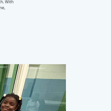
h. With
ne,