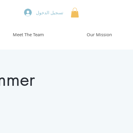
تسجيل الدخول
Meet The Team
Our Mission
mmer