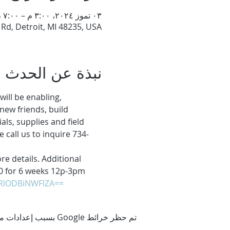
٠٣ تموز ٢٠٢٤، ٣:٠٠ م – ٧:٠٠ م
d, Detroit, MI 48235, USA
نبذة عن الحدث
ll be enabling, 
new friends, build 
ls, supplies and field 
e call us to inquire 734-
e details. Additional 
$80 for 6 weeks 12p-3pm
zRlODBiNWFlZA==
تم حظر خرائط Google بسبب إعدادات ملفات تعريف الارتباط التحليلية والوظيفية لديك.