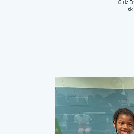
Girlz 
sk