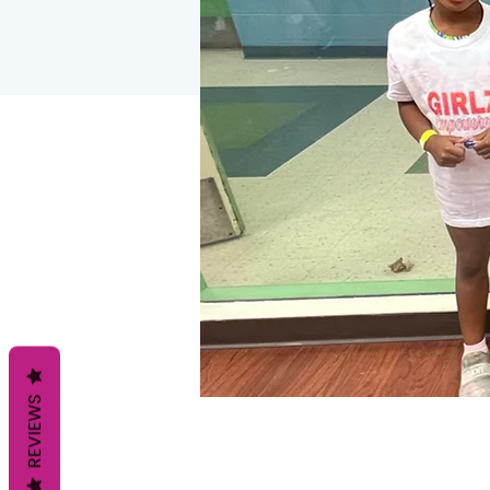
REVIEWS