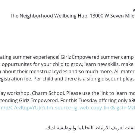
The Neighborhood Wellbeing Hub, 13000 W Seven Mile R
vating summer experience! Girlz Empowered summer camp wi
 oppurtunites for your child to grow, learn new skills, make 
rn about their menstrual cycles and so much more. All materia
egistration fee. Per child and there is a sibing discount pleas
ay workshop. Charm School. Please use the link to learn mor
 attending Girlz Empowered. For this Tuesday offering only 
om/p/C7ezKqpvYUJ/?utm_source=ig_web_copy_link&igsh=M