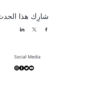
شارِك هذا الحدث
Social Media