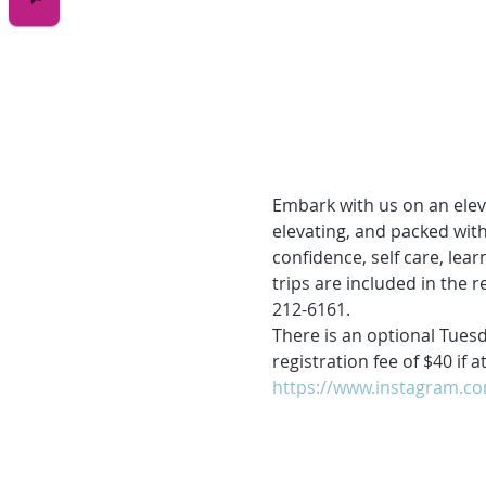
Embark with us on an ele
elevating, and packed with
confidence, self care, lea
trips are included in the r
212-6161.
There is an optional Tuesd
registration fee of $40 if
https://www.instagram.c