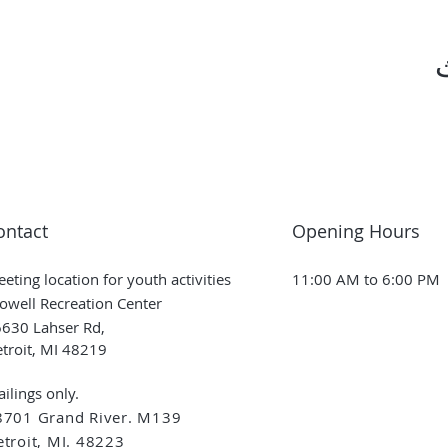
ontact
Opening Hours
eting location for youth activities
11:00 AM to 6:00 PM
owell Recreation Center
630 Lahser Rd,
troit, MI 48219
ilings only.
8701 Grand River. M139
troit, MI. 48223