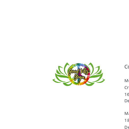
C
Me
Cr
16
De
Ma
1
De