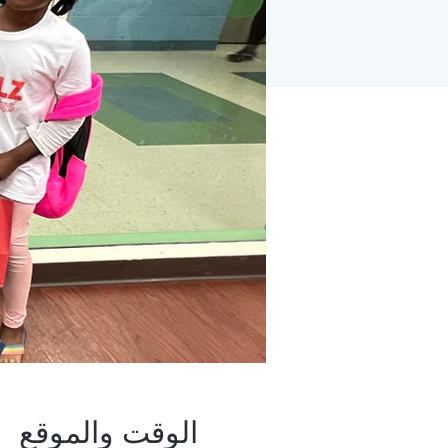
الوقت والموقع