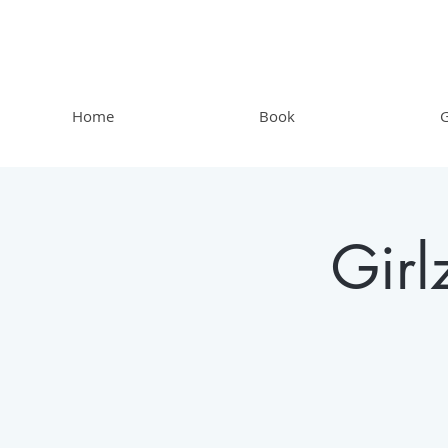
Home
Book
G
Gir