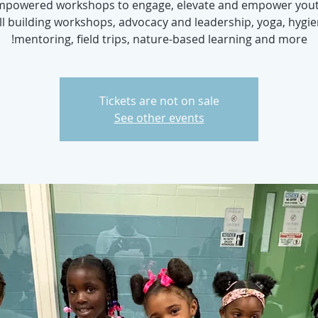
Empowered workshops to engage, elevate and empower yout
ill building workshops, advocacy and leadership, yoga, hygie
mentoring, field trips, nature-based learning and more!
Tickets are not on sale
See other events