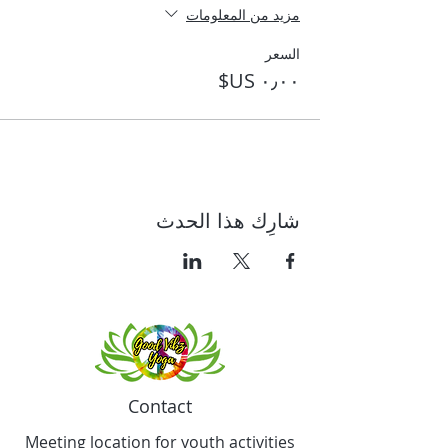
مزيد من المعلومات
السعر
شارِك هذا الحدث
Contact
Meeting location for youth activities