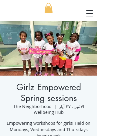
Girlz Empowered
Spring sessions
The Neighborhood
  |  
الاثنين، ٢٧ أيار
Wellbeing Hub
Empowering workshops for girls! Held on
Mondays, Wednesdays and Thursdays
every week!