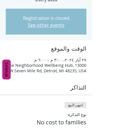
Registration is closed
See other events
الوقت والموقع
٢٧ أيار ٢٠٢٤، ٣:٠٠ م – ٦:٠٠ م
REVIEWS
The Neighborhood Wellbeing Hub, 13000
W Seven Mile Rd, Detroit, MI 48235, USA
التذاكر
انتهى البيع
نوع التذكرة
No cost to families