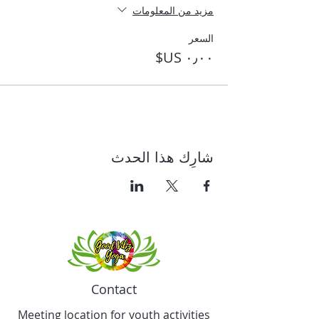
مزيد من المعلومات
السعر
شارِك هذا الحدث
Contact
Meeting location for youth activities