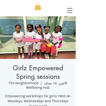
Girlz Empowered
Spring sessions
The Neighborhood
  |  
الاثنين، ١٥ نيسان
Wellbeing Hub
Empowering workshops for girls! Held on
Mondays, Wednesdays and Thursdays
every week!