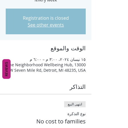
Registration is closed
See other events
الوقت والموقع
١٥ نيسان ٢٠٢٤، ٣:٠٠ م – ٦:٠٠ م
REVIEWS
The Neighborhood Wellbeing Hub, 13000
W Seven Mile Rd, Detroit, MI 48235, USA
التذاكر
انتهى البيع
نوع التذكرة
No cost to families