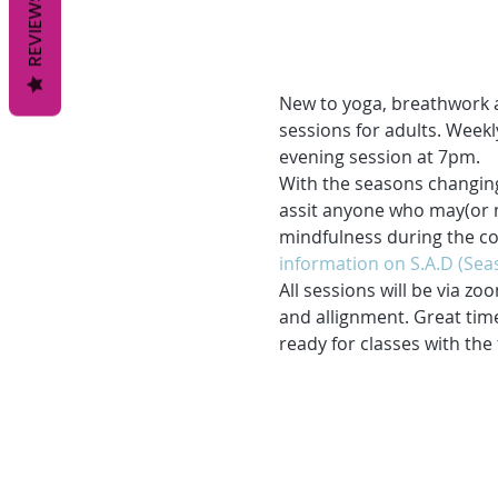
REVIEWS
New to yoga, breathwork a
sessions for adults. Week
evening session at 7pm. 
With the seasons changing
assit anyone who may(or no
mindfulness during the col
information on S.A.D (Seas
All sessions will be via zo
and allignment. Great time
ready for classes with the