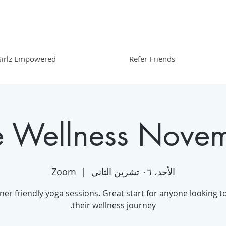
irlz Empowered
Refer Friends
e Wellness Nove
Zoom
  |  
الأحد، ٠٦ تشرين الثاني
ner friendly yoga sessions. Great start for anyone looking to
their wellness journey.