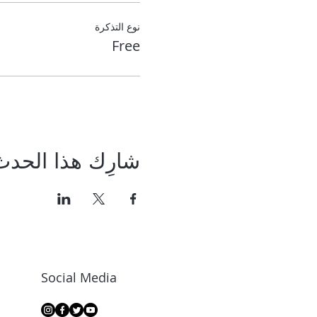
نوع التذكرة
Free
شارِك هذا الحدث
Social Media