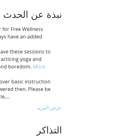
نبذة عن الحدث
 for Free Wellness 
ays have an added 
ave these sessions to 
acticing yoga and 
 and boredom. 
More 
over basic instruction 
swered then. Please be 
tle,…
عرض المزيد
التذاكر