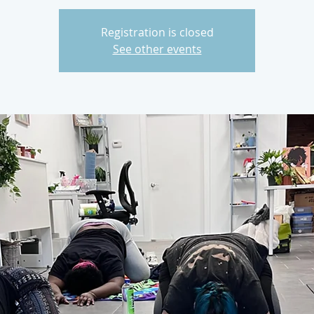
Registration is closed
See other events