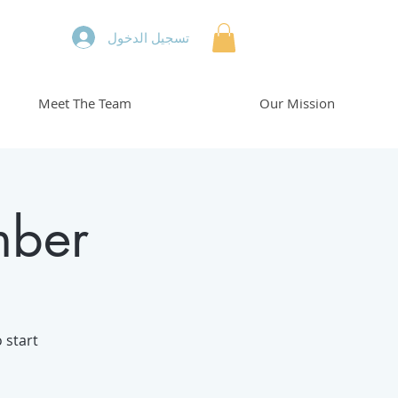
تسجيل الدخول
Meet The Team
Our Mission
mber
 start